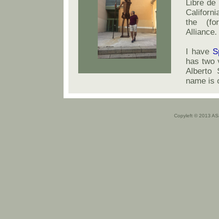
Libre de 
Californi
the (fo
Alliance.
I have
S
has two 
Alberto 
name is 
Copyleft © 2013 A