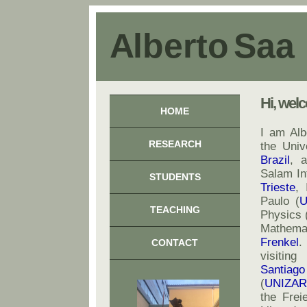
A l b e r t o S a a
Hi, wel
HOME
I am Al
RESEARCH
the Univ
Brazil
, 
Salam Int
STUDENTS
Trieste
, 
Paulo (
U
TEACHING
Physics 
Mathemat
Frenkel
.
CONTACT
visiting
Santiago
(
UNIZAR
the Freie